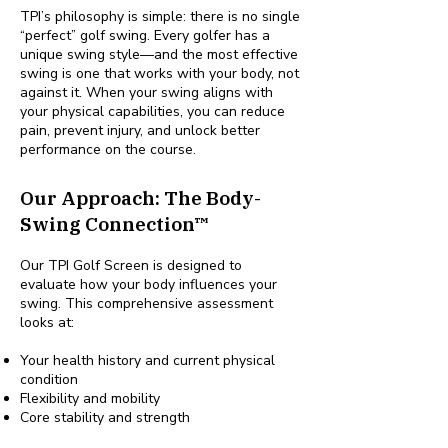
TPI’s philosophy is simple: there is no single
“perfect” golf swing. Every golfer has a
unique swing style—and the most effective
swing is one that works with your body, not
against it. When your swing aligns with
your physical capabilities, you can reduce
pain, prevent injury, and unlock better
performance on the course.
Our Approach: The Body-
Swing Connection™
Our TPI Golf Screen is designed to
evaluate how your body influences your
swing. This comprehensive assessment
looks at:
Your health history and current physical
condition
Flexibility and mobility
Core stability and strength