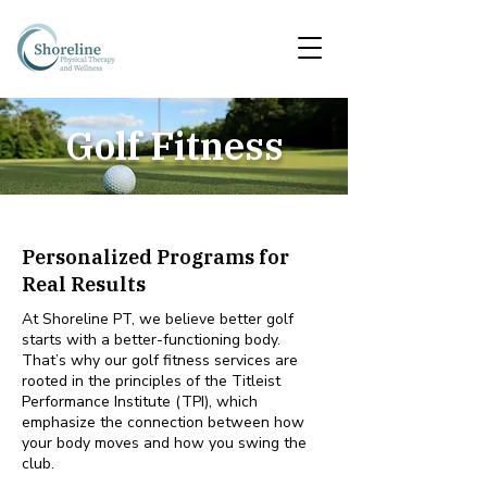
Golf Fitness
Personalized Programs for
Real Results
At Shoreline PT, we believe better golf
starts with a better-functioning body.
That’s why our golf fitness services are
rooted in the principles of the Titleist
Performance Institute (TPI), which
emphasize the connection between how
your body moves and how you swing the
club.