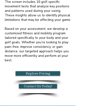
The screen includes 16 golf-specific
movement tests that analyze key positions
and patterns used during your swing.
These insights allow us to identify physical
limitations that may be affecting your game.
Based on your assessment, we develop a
customized fitness and mobility program
tailored specifically to your body and your
golf goals. Whether you’re looking to play
pain-free, improve consistency, or gain
distance, our targeted approach helps you
move more efficiently and perform at your
best.
Explore Pricing
Contact Us Today!