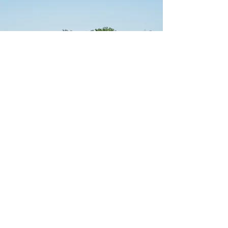
pcavanaughpt@gmail.com
jlavinpta@gmail.com
Tel:
774-325-0574
Fax:
877-471-9883